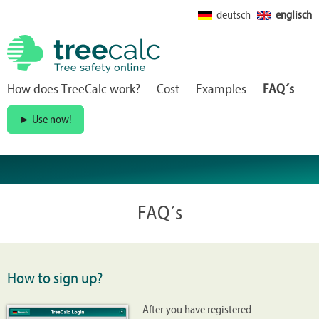
deutsch
englisch
How does TreeCalc work?
Cost
Examples
FAQ´s
Use now!
►
FAQ´s
How to sign up?
After you have registered