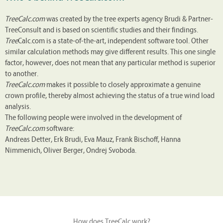
TreeCalc.com
was created by the tree experts agency Brudi & Partner-
TreeConsult and is based on scientific studies and their findings.
Tree
Calc.com is a state-of-the-art, independent software tool. Other
similar calculation methods may give different results. This one single
factor, however, does not mean that any particular method is superior
to another.
TreeCalc.com
makes it possible to closely approximate a genuine
crown profile, thereby almost achieving the status of a true wind load
analysis.
The following people were involved in the development of
TreeCalc.com
software:
Andreas Detter, Erk Brudi, Eva Mauz, Frank Bischoff, Hanna
Nimmenich, Oliver Berger, Ondrej Svoboda.
How does TreeCalc work?