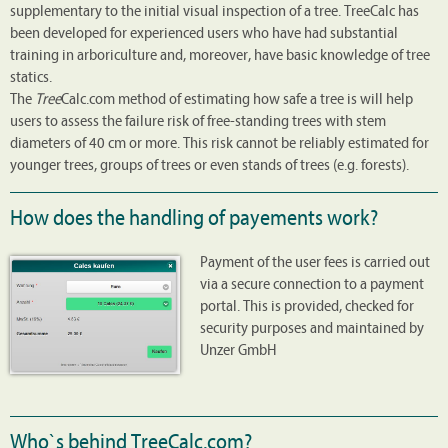
supplementary to the initial visual inspection of a tree. TreeCalc has
been developed for experienced users who have had substantial
training in arboriculture and, moreover, have basic knowledge of tree
statics.
The
Tree
Calc.com method of estimating how safe a tree is will help
users to assess the failure risk of free-standing trees with stem
diameters of 40 cm or more. This risk cannot be reliably estimated for
younger trees, groups of trees or even stands of trees (e.g. forests).
How does the handling of payements work?
Payment of the user fees is carried out
via a secure connection to a payment
portal. This is provided, checked for
security purposes and maintained by
Unzer GmbH
Who`s behind TreeCalc.com?