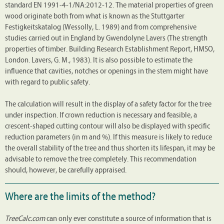
standard EN 1991-4-1/NA:2012-12. The material properties of green
wood originate both from what is known as the Stuttgarter
Festigkeitskatalog (Wessolly, L. 1989) and from comprehensive
studies carried out in England by Gwendolyne Lavers (The strength
properties of timber. Building Research Establishment Report, HMSO,
London. Lavers, G. M., 1983). It is also possible to estimate the
influence that cavities, notches or openings in the stem might have
with regard to public safety.
The calculation will result in the display of a safety factor for the tree
under inspection. If crown reduction is necessary and feasible, a
crescent-shaped cutting contour will also be displayed with specific
reduction parameters (in m and %). If this measure is likely to reduce
the overall stability of the tree and thus shorten its lifespan, it may be
advisable to remove the tree completely. This recommendation
should, however, be carefully appraised.
Where are the limits of the method?
TreeCalc.com
can only ever constitute a source of information that is