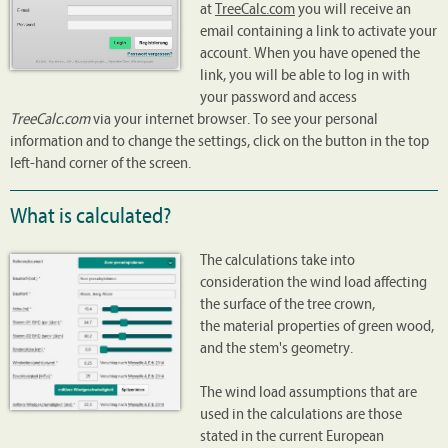
at
TreeCalc.com
you will receive an
email containing a link to activate your
account. When you have opened the
link, you will be able to log in with
your password and access
TreeCalc.com
via your internet browser. To see your personal
information and to change the settings, click on the button in the top
left-hand corner of the screen.
What is calculated?
The calculations take into
consideration the wind load affecting
the surface of the tree crown,
the material properties of green wood,
and the stem's geometry.
The wind load assumptions that are
used in the calculations are those
stated in the current European